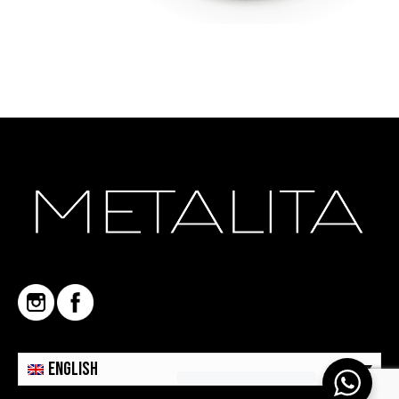
English