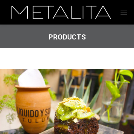
PRODUCTS