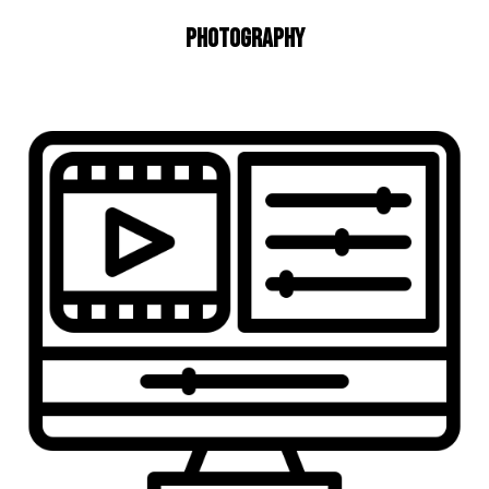
Photography