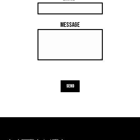
Message