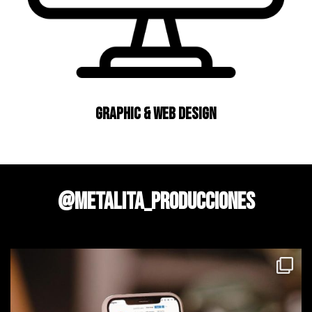
Graphic & Web Design
@metalita_producciones