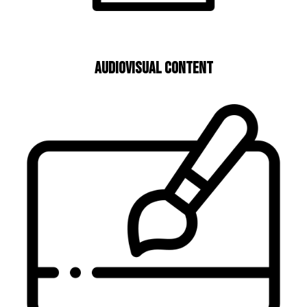
Audiovisual Content